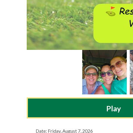
Play
Date: Friday, August 7, 2026