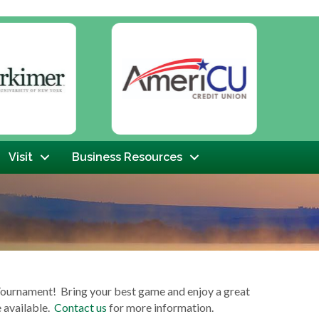
Next
Visit
Business Resources
Tournament! Bring your best game and enjoy a great
e available.
Contact us
for more information.