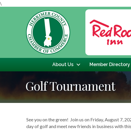
\
Previous
About Us
Member Directory
Golf Tournament
See you on the green! Join us on Friday, August 7,
day of golf and meet new friends in business with th