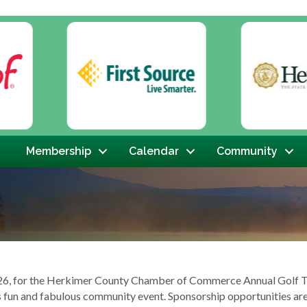
Membership
Calendar
Community
 2026, for the Herkimer County Chamber of Commerce Annual Golf 
is fun and fabulous community event. Sponsorship opportunities ar