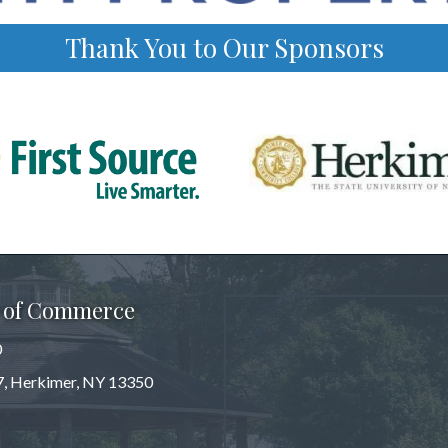
Thank You to Our Sponsors
 of Commerce
0
 7, Herkimer, NY 13350