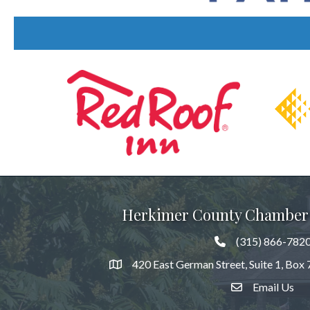
Previous
Herkimer County Chamber
(315) 866-782
420 East German Street, Suite 1, Box
Email Us