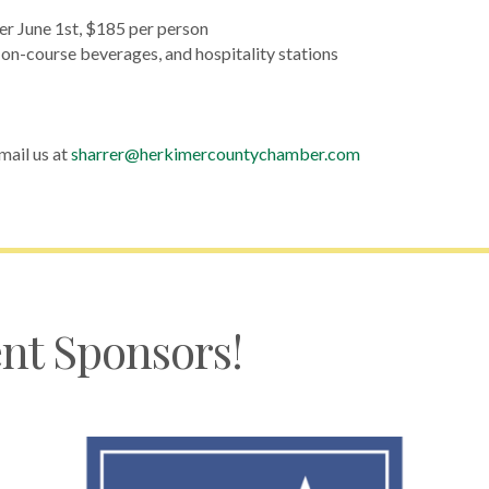
er June 1st, $185 per person
, on-course beverages, and hospitality stations
mail us at
sharrer@herkimercountychamber.com
nt Sponsors!