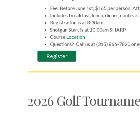
Fee: Before June 1st, $165 per person; Aft
Includes breakfast, lunch, dinner, contests
Registration is at 8:30am
Shotgun Start is at 10:00am SHARP
Course
Location
Questions? Call us at (315) 866-7820 or e
Register
2026 Golf Tourname