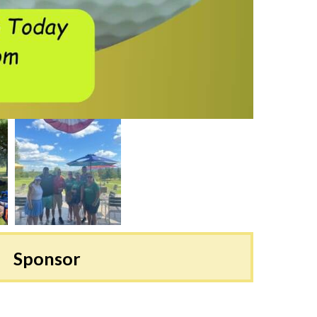
Sponsor