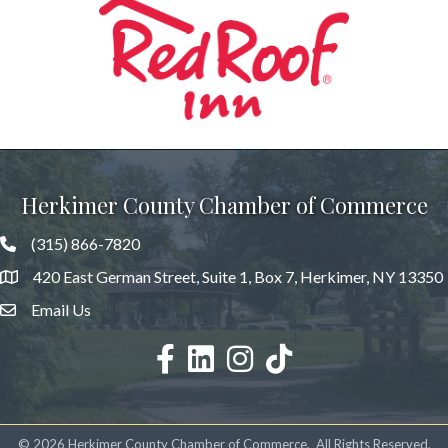
Previous
Herkimer County Chamber of Commerce
(315) 866-7820
420 East German Street, Suite 1, Box 7, Herkimer, NY 13350
Email Us
facebook
LinkedIn
Instagram
©
2026
Herkimer County Chamber of Commerce.
All Rights Reserved.