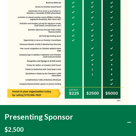
Presenting Sponsor
$2,500