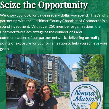
Seize the Opportunity
We know you look for value in every dollar you spend. That's why
partnering with the Herkimer County Chamber of Commerce is a
sound investment. With over 250 member organizations, the
Chamber takes advantage of the connections and
communications of our partner network, delivering on multiple
points of exposure for your organization to help you achieve your
goals.