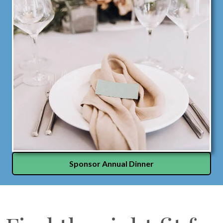
Sponsor Annual Dinner