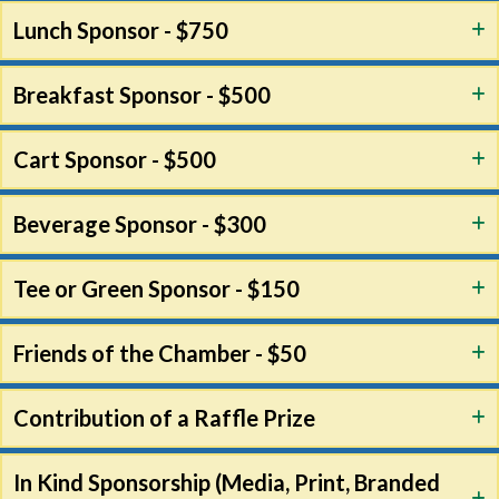
Lunch Sponsor - $750
Breakfast Sponsor - $500
Cart Sponsor - $500
Beverage Sponsor - $300
Tee or Green Sponsor - $150
Friends of the Chamber - $50
Contribution of a Raffle Prize
In Kind Sponsorship (Media, Print, Branded