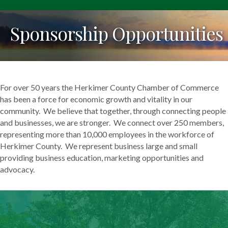
Sponsorship Opportunities
For over 50 years the Herkimer County Chamber of Commerce
has been a force for economic growth and vitality in our
community. We believe that together, through connecting people
and businesses, we are stronger. We connect over 250 members,
representing more than 10,000 employees in the workforce of
Herkimer County. We represent business large and small
providing business education, marketing opportunities and
advocacy.