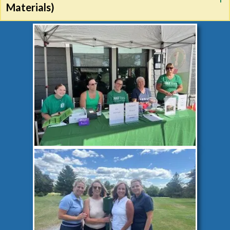
Materials)