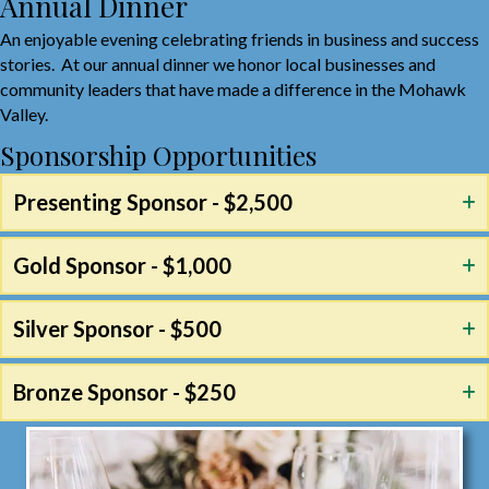
Annual Dinner
An enjoyable evening celebrating friends in business and success
stories. At our annual dinner we honor local businesses and
community leaders that have made a difference in the Mohawk
Valley.
Sponsorship Opportunities
Presenting Sponsor - $2,500
Gold Sponsor - $1,000
Silver Sponsor - $500
Bronze Sponsor - $250