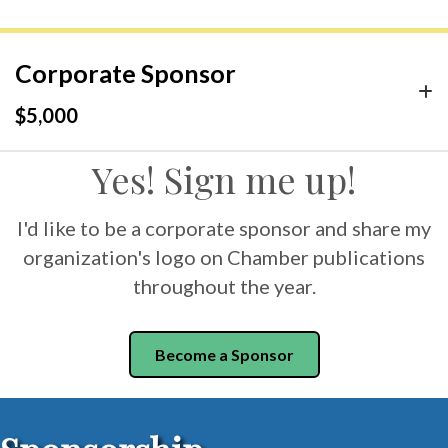
Corporate Sponsor
$5,000
Yes! Sign me up!
I'd like to be a corporate sponsor and share my
organization's logo on Chamber publications
throughout the year.
Become a Sponsor