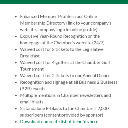
Enhanced Member Profile in our Online
Membership Directory (link to your company’s
website, company logo in online profile)
Exclusive Year-Round Recognition on the
homepage of the Chamber’s website (24/7)
Waived cost for 2 tickets to the Legislative
Breakfast
Waived cost for 4 golfers at the Chamber Golf
Tournament
Waived cost for 2 tickets to our Annual Dinner
Recognition and signage at all Business 2 Business
(B2B) events
Multiple mentions in Chamber newsletters and
email blasts
2 standalone E-blasts to the Chamber's 2,000
subscribers (content provided by sponsor)
Download complete list of benefits here