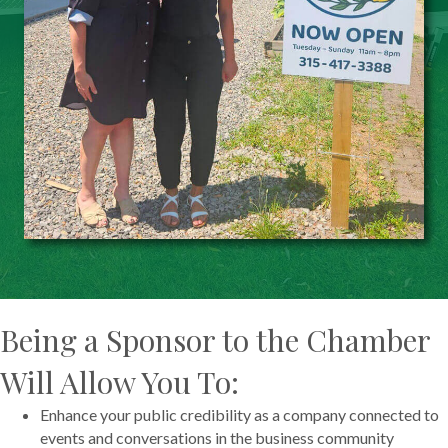
Being a Sponsor to the Chamber
Will Allow You To:
Enhance your public credibility as a company connected to
events and conversations in the business community