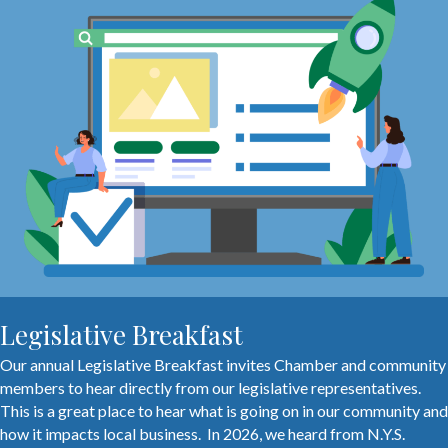
Legislative Breakfast
Our annual Legislative Breakfast invites Chamber and community
members to hear directly from our legislative representatives.
This is a great place to hear what is going on in our community and
how it impacts local business. In 2026, we heard from N.Y.S.