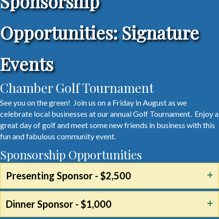
Sponsorship
Opportunities: Signature
Events
Chamber Golf Tournament
See you on the green! Join us on a Friday in August as we
celebrate local businesses at our annual Golf Tournament. Enjoy a
great day of golf and meet some new friends in business with this
fun and fabulous community event.
Sponsorship Opportunities
Presenting Sponsor - $2,500
Dinner Sponsor - $1,000