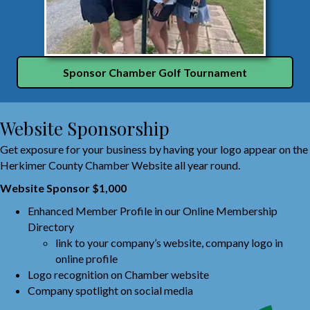
Sponsor Chamber Golf Tournament
Website Sponsorship
Get exposure for your business by having your logo appear on the
Herkimer County Chamber Website all year round.
Website Sponsor $1,000
Enhanced Member Profile in our Online Membership
Directory
link to your company’s website, company logo in
online profile
Logo recognition on Chamber website
Company spotlight on social media