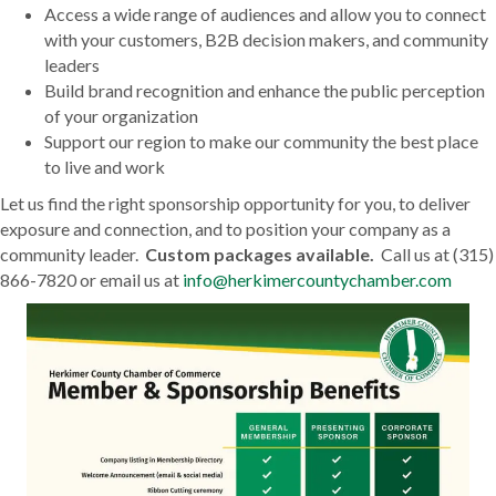
Access a wide range of audiences and allow you to connect
with your customers, B2B decision makers, and community
leaders
Build brand recognition and enhance the public perception
of your organization
Support our region to make our community the best place
to live and work
Let us find the right sponsorship opportunity for you, to deliver
exposure and connection, and to position your company as a
community leader.
Custom packages available.
Call us at (315)
866-7820 or email us at
info@herkimercountychamber.com