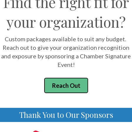
Find the right fit for
your organization?
Custom packages available to suit any budget.
Reach out to give your organization recognition
and exposure by sponsoring a Chamber Signature
Event!
Reach Out
Thank You to Our Sponsors