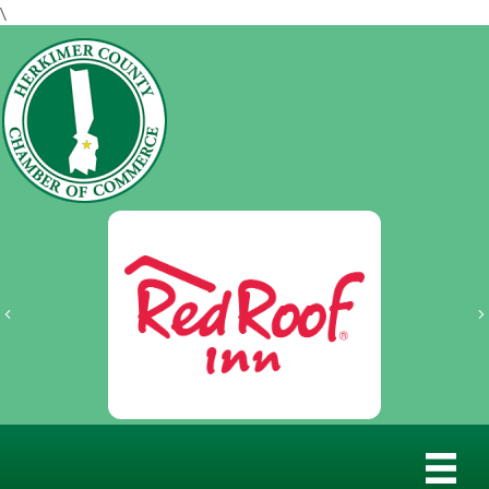
\
Previous