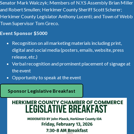
Senator Mark Walczyk; Members of N.Y.S Assembly Brian Miller
and Robert Smullen; Herkimer County Sheriff Scott Scherer;
Herkimer County Legislator Anthony Lucenti; and Town of Webb
Town Supervisor Tom Greco.
Event Sponsor $5000
Recognition on all marketing materials including print,
digital and social media (posters, emails, website, press
release, etc.)
Verbal recognition and prominent placement of signage at
the event
Opportunity to speak at the event
Sponsor Legislative Breakfast